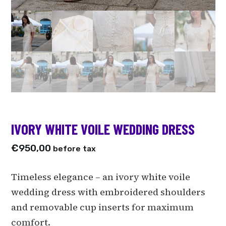
IVORY WHITE VOILE WEDDING DRESS
€
950,00
before tax
Timeless elegance – an ivory white voile
wedding dress with embroidered shoulders
and removable cup inserts for maximum
comfort.