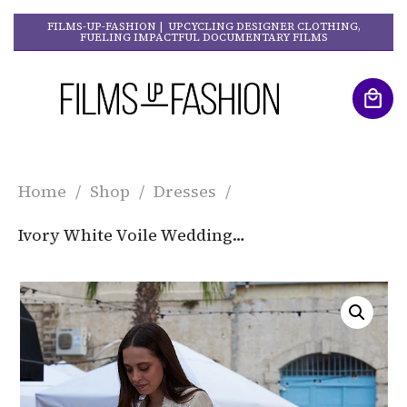
FILMS-UP-FASHION | UPCYCLING DESIGNER CLOTHING,
FUELING IMPACTFUL DOCUMENTARY FILMS
Home
/
Shop
/
Dresses
/
Ivory White Voile Wedding Dress