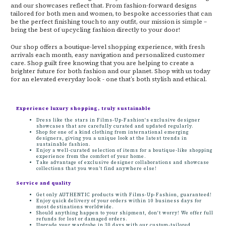
and our showcases reflect that. From fashion-forward designs
tailored for both men and women, to bespoke accessories that can
be the perfect finishing touch to any outfit, our mission is simple –
bring the best of upcycling fashion directly to your door!
Our shop offers a boutique-level shopping experience, with fresh
arrivals each month, easy navigation and personalized customer
care. Shop guilt free knowing that you are helping to create a
brighter future for both fashion and our planet. Shop with us today
for an elevated everyday look - one that’s both stylish and ethical.
Experience luxury shopping, truly sustainable
Dress like the stars in Films-Up-Fashion's exclusive designer
showcases that are carefully curated and updated regularly.
Shop for one of a kind clothing from international emerging
designers, giving you a unique look at the latest trends in
sustainable fashion.
Enjoy a well-curated selection of items for a boutique-like shopping
experience from the comfort of your home.
Take advantage of exclusive designer collaborations and showcase
collections that you won’t find anywhere else!
Service and quality
Get only AUTHENTIC products with Films-Up-Fashion, guaranteed!
Enjoy quick delivery of your orders within 10 business days for
most destinations worldwide.
Should anything happen to your shipment, don't worry! We offer full
refunds for lost or damaged orders.
Upgrade your wardrobe in 30 days with our custom-tailored