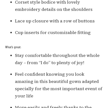
Corset style bodice with lovely
embroidery details on the shoulders
Lace up closure with a row of buttons
Cup inserts for customizable fitting
What’s great:
Stay comfortable throughout the whole
day – from “I do” to plenty of joy!
Feel confident knowing you look
amazing in this beautiful gown adapted
specially for the most important event of
your life
Move easily and freely thanks to the