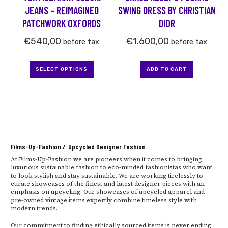
chosen
JEANS – REIMAGINED
SWING DRESS BY CHRISTIAN
on
PATCHWORK OXFORDS
DIOR
the
product
€
540,00
€
1.600,00
before tax
before tax
page
SELECT OPTIONS
ADD TO CART
Films-Up-Fashion / Upcycled Designer Fashion
At Films-Up-Fashion we are pioneers when it comes to bringing
luxurious sustainable fashion to eco-minded fashionistas who want
to look stylish and stay sustainable. We are working tirelessly to
curate showcases of the finest and latest designer pieces with an
emphasis on upcycling. Our showcases of upcycled apparel and
pre-owned vintage items expertly combine timeless style with
modern trends.
Our commitment to finding ethically sourced items is never ending