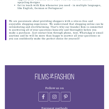
upcycling designs.
Get in touch with Kim whenever you need - in multiple languages,
like English, German or Portuguese!
We are passionate about providing shoppers with a stress-free and
enjoyable shopping experience. We understand that shopping online can be
intimidating and overwhelming. That's why our founder Kim is committed
to answering all of your questions honestly and thoroughly before you
make a purchase. Just contact him through phone, text, WhatsApp or email
anytime and he will be more than happy to answer all your questions so
you can confidently make the perfect choice for yourself!
Follow us on
Payment methods