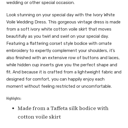
wedding or other special occasion.
Look stunning on your special day with the Ivory White
Voile Wedding Dress. This gorgeous vintage dress is made
from a soft ivory white cotton voile skirt that moves
beautifully as you twirl and swirl on your special day.
Featuring a flattering corset style bodice with ornate
embroidery to expertly complement your shoulders, it’s
also finished with an extensive row of buttons and laces,
while hidden cup inserts give you the perfect shape and
fit. And because it is crafted from a lightweight fabric and
designed for comfort, you can happily enjoy each
moment without feeling restricted or uncomfortable.
Highlights:
Made from a Taffeta silk bodice with
cotton voile skirt