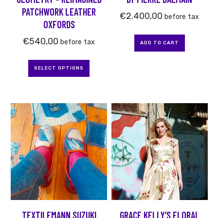
on
PATCHWORK LEATHER
the
€
2.400,00
before tax
OXFORDS
product
page
€
540,00
before tax
ADD TO CART
SELECT OPTIONS
This
product
has
multiple
variants.
The
options
may
be
TEXTILEMANN SUZUKI
GRACE KELLY’S FLORAL