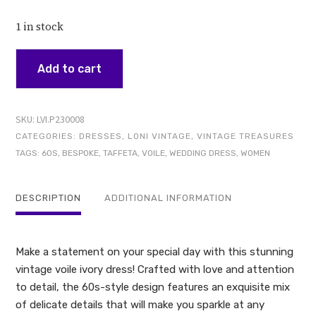
1 in stock
Add to cart
SKU:
LVI.P230008
CATEGORIES:
DRESSES
,
LONI VINTAGE
,
VINTAGE TREASURES
TAGS:
60S
,
BESPOKE
,
TAFFETA
,
VOILE
,
WEDDING DRESS
,
WOMEN
DESCRIPTION
ADDITIONAL INFORMATION
Make a statement on your special day with this stunning
vintage voile ivory dress! Crafted with love and attention
to detail, the 60s-style design features an exquisite mix
of delicate details that will make you sparkle at any