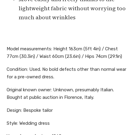
lightweight fabric without worrying too
much about wrinkles
Model measurements: Height 163cm (5ft 4in) / Chest
77cm (30.3in) / Waist 60cm (23.6in) / Hips 74cm (29.1in)
Condition: Used. No bold defects other than normal wear
for a pre-owned dress.
Original known owner: Unknown, presumably Italian.
Bought at public auction in Florence, Italy.
Design: Bespoke tailor
Style: Wedding dress