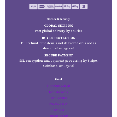
Service & Security
GLOBAL SHIPPING
Fast global delivery by courier
BUYER PROTECTION
Full refund if the item is not delivered or is not as
described or agreed
SECURE PAYMENT
SSL encryption and payment processing by Stripe,
Coinbase, or PayPal
About
Films Up Fashion
Kim's Dreams
Terms of use
Privacy policy
Contact
Shopping Bag