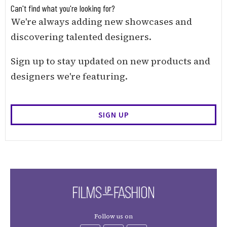
Can't find what you're looking for?
We're always adding new showcases and
discovering talented designers.
Sign up to stay updated on new products and
designers we're featuring.
SIGN UP
Follow us on