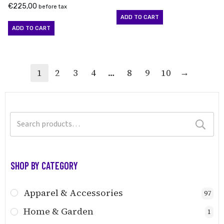
€
225,00
before tax
ADD TO CART
ADD TO CART
→
1
2
3
4
…
8
9
10
Search
for:
SHOP BY CATEGORY
Apparel & Accessories
97
Home & Garden
1