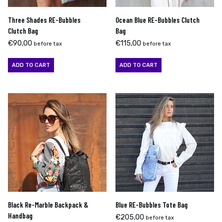
Three Shades RE-Bubbles
Ocean Blue RE-Bubbles Clutch
Clutch Bag
Bag
€
90,00
€
115,00
before tax
before tax
ADD TO CART
ADD TO CART
Black Re-Marble Backpack &
Blue RE-Bubbles Tote Bag
Handbag
€
205,00
before tax