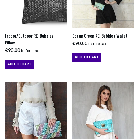
Indoor/Outdoor RE-Bubbles
Ocean Green RE-Bubbles Wallet
Pillow
€
90,00
before tax
€
90,00
before tax
ADD TO CART
ADD TO CART