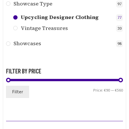
Showcase Type
97
Upcycling Designer Clothing
77
Vintage Treasures
20
Showcases
98
FILTER BY PRICE
Min
Ma
Price:
€90
—
€560
Filter
pri
pri