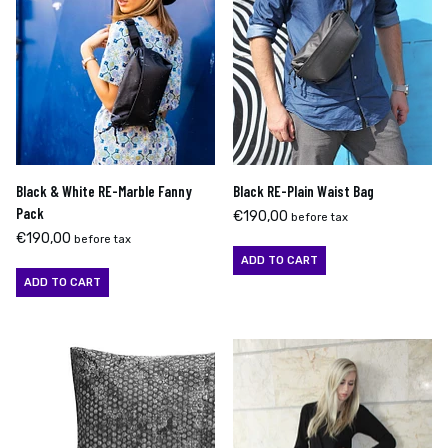
Black & White RE-Marble Fanny
Black RE-Plain Waist Bag
Pack
€
190,00
before tax
€
190,00
before tax
ADD TO CART
ADD TO CART