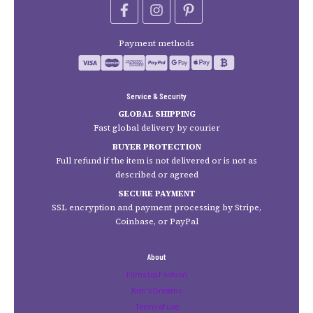
Payment methods
Service & Security
GLOBAL SHIPPING
Fast global delivery by courier
BUYER PROTECTION
Full refund if the item is not delivered or is not as
described or agreed
SECURE PAYMENT
SSL encryption and payment processing by Stripe,
Coinbase, or PayPal
About
Films Up Fashion
Kim's Dreams
Terms of use