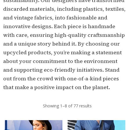
sustainability. Our designers have transformed
discarded materials, including plastics, textiles,
and vintage fabrics, into fashionable and
innovative designs. Each piece is handmade
with care, ensuring high-quality craftsmanship
and a unique story behind it. By choosing our
upcycled products, you’re making a statement
about your commitment to the environment
and supporting eco-friendly initiatives. Stand
out from the crowd with one-of-a-kind pieces
that make a positive impact on the planet.
Showing 1–8 of 77 results