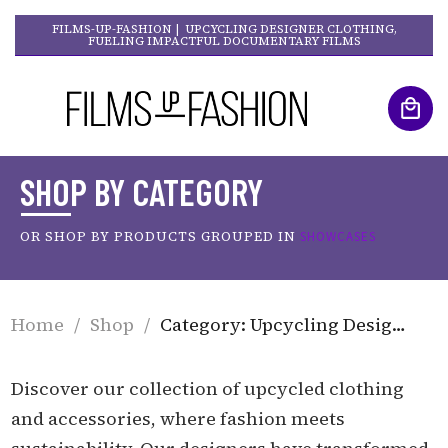
FILMS-UP-FASHION | UPCYCLING DESIGNER CLOTHING,
FUELING IMPACTFUL DOCUMENTARY FILMS
SHOP BY CATEGORY
OR SHOP BY PRODUCTS GROUPED IN
SHOWCASES
Home
/
Shop
/
Category: Upcycling Designer Clothing
Discover our collection of upcycled clothing
and accessories, where fashion meets