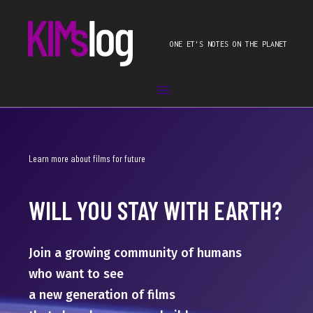
ONE ET'S NOTES ON THE PLANET
Learn more about films for future
WILL YOU STAY WITH EARTH?
Join a growing community of humans
who want to see
a new generation of films