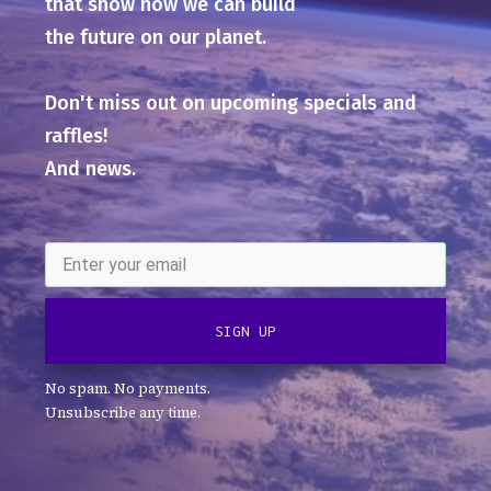
that show how we can build
the future on our planet.
Don't miss out on upcoming specials and
raffles!
And news.
SIGN UP
No spam. No payments.
Unsubscribe any time.