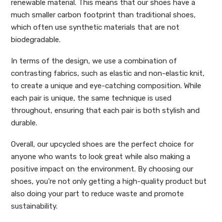
renewable material. This means that our shoes have a
much smaller carbon footprint than traditional shoes,
which often use synthetic materials that are not
biodegradable.
In terms of the design, we use a combination of
contrasting fabrics, such as elastic and non-elastic knit,
to create a unique and eye-catching composition. While
each pair is unique, the same technique is used
throughout, ensuring that each pair is both stylish and
durable.
Overall, our upcycled shoes are the perfect choice for
anyone who wants to look great while also making a
positive impact on the environment. By choosing our
shoes, you’re not only getting a high-quality product but
also doing your part to reduce waste and promote
sustainability.