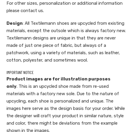
For other sizes, personalization or additional information
please contact us.
Design
: All Textilemann shoes are upcycled from existing
materials, except the outsole which is always factory new.
Textilemann designs are unique in that they are never
made of just one piece of fabric, but always of a
patchwork, using a variety of materials, such as leather,
cotton, polyester, and sometimes wool.
IMPORTANT NOTICE
Product images are for illustration purposes
only
. This is an upcycled shoe made from re-used
materials with a factory new sole. Due to the nature of
upcycling, each shoe is personalized and unique. The
images here serve as the design basis for your order. While
the designer will craft your product in similar nature, style
and color, there might be deviations from the example
shown in the images.