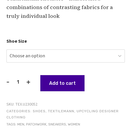
combinations of contrasting fabrics for a
truly individual look
Shoe Size
-
+
Add to cart
The
Architect
-
SKU:
TEX.U230052
Textilemann
CATEGORIES:
SHOES
,
TEXTILEMANN
,
UPCYCLING DESIGNER
Reimagined
CLOTHING
Patchwork
TAGS:
MEN
,
PATCHWORK
,
SNEAKERS
,
WOMEN
Sneakers