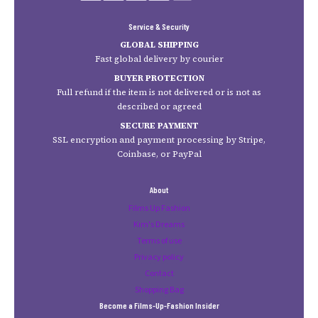
Service & Security
GLOBAL SHIPPING
Fast global delivery by courier
BUYER PROTECTION
Full refund if the item is not delivered or is not as
described or agreed
SECURE PAYMENT
SSL encryption and payment processing by Stripe,
Coinbase, or PayPal
About
Films Up Fashion
Kim's Dreams
Terms of use
Privacy policy
Contact
Shopping Bag
Become a Films-Up-Fashion Insider