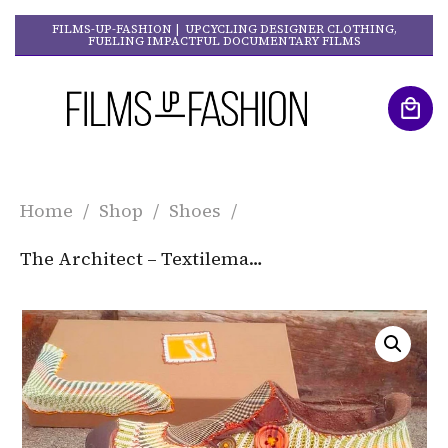
FILMS-UP-FASHION | UPCYCLING DESIGNER CLOTHING,
FUELING IMPACTFUL DOCUMENTARY FILMS
Home
/
Shop
/
Shoes
/
The Architect – Textilemann Reimagined Patchwork Sneakers