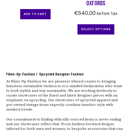
OXFORDS
product
page
€
540,00
before tax
ADD TO CART
SELECT OPTIONS
Films-Up-Fashion / Upcycled Designer Fashion
At Films-Up-Fashion we are pioneers when it comes to bringing
luxurious sustainable fashion to eco-minded fashionistas who want
to look stylish and stay sustainable. We are working tirelessly to
curate showcases of the finest and latest designer pieces with an
emphasis on upcycling. Our showcases of upcycled apparel and
pre-owned vintage items expertly combine timeless style with
modern trends.
Our commitment to finding ethically sourced items is never ending
and our showcases reflect that. From fashion-forward designs
tailored for both men and women, to bespoke accessories that can