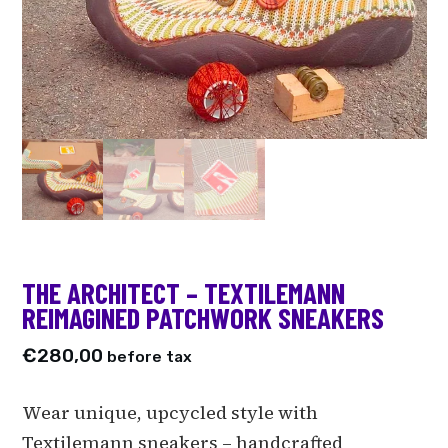
THE ARCHITECT – TEXTILEMANN
REIMAGINED PATCHWORK SNEAKERS
€
280,00
before tax
Wear unique, upcycled style with
Textilemann sneakers – handcrafted