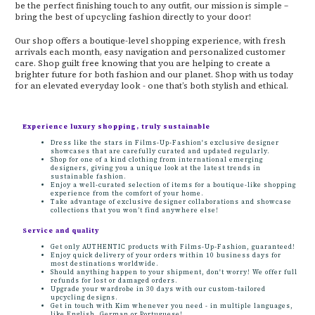
be the perfect finishing touch to any outfit, our mission is simple –
bring the best of upcycling fashion directly to your door!
Our shop offers a boutique-level shopping experience, with fresh
arrivals each month, easy navigation and personalized customer
care. Shop guilt free knowing that you are helping to create a
brighter future for both fashion and our planet. Shop with us today
for an elevated everyday look - one that’s both stylish and ethical.
Experience luxury shopping, truly sustainable
Dress like the stars in Films-Up-Fashion's exclusive designer
showcases that are carefully curated and updated regularly.
Shop for one of a kind clothing from international emerging
designers, giving you a unique look at the latest trends in
sustainable fashion.
Enjoy a well-curated selection of items for a boutique-like shopping
experience from the comfort of your home.
Take advantage of exclusive designer collaborations and showcase
collections that you won’t find anywhere else!
Service and quality
Get only AUTHENTIC products with Films-Up-Fashion, guaranteed!
Enjoy quick delivery of your orders within 10 business days for
most destinations worldwide.
Should anything happen to your shipment, don't worry! We offer full
refunds for lost or damaged orders.
Upgrade your wardrobe in 30 days with our custom-tailored
upcycling designs.
Get in touch with Kim whenever you need - in multiple languages,
like English, German or Portuguese!