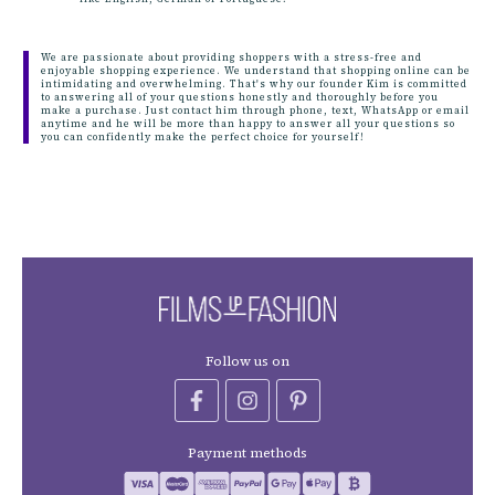
We are passionate about providing shoppers with a stress-free and
enjoyable shopping experience. We understand that shopping online can be
intimidating and overwhelming. That's why our founder Kim is committed
to answering all of your questions honestly and thoroughly before you
make a purchase. Just contact him through phone, text, WhatsApp or email
anytime and he will be more than happy to answer all your questions so
you can confidently make the perfect choice for yourself!
Follow us on
Payment methods