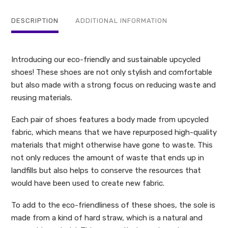
quantity
DESCRIPTION
ADDITIONAL INFORMATION
Introducing our eco-friendly and sustainable upcycled
shoes! These shoes are not only stylish and comfortable
but also made with a strong focus on reducing waste and
reusing materials.
Each pair of shoes features a body made from upcycled
fabric, which means that we have repurposed high-quality
materials that might otherwise have gone to waste. This
not only reduces the amount of waste that ends up in
landfills but also helps to conserve the resources that
would have been used to create new fabric.
To add to the eco-friendliness of these shoes, the sole is
made from a kind of hard straw, which is a natural and