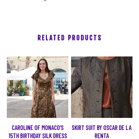
RELATED PRODUCTS
CAROLINE OF MONACO’S
SKIRT SUIT BY OSCAR DE LA
15TH BIRTHDAY SILK DRESS
RENTA