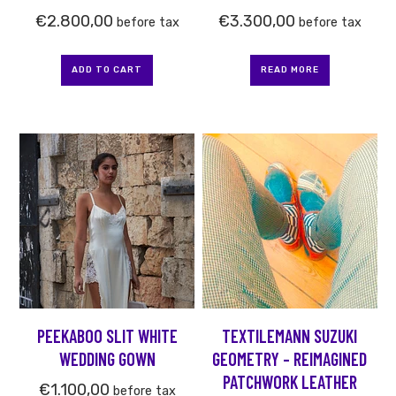
€
2.800,00
€
3.300,00
before tax
before tax
ADD TO CART
READ MORE
This
product
has
multiple
variants.
The
options
may
be
PEEKABOO SLIT WHITE
TEXTILEMANN SUZUKI
chosen
WEDDING GOWN
GEOMETRY – REIMAGINED
on
PATCHWORK LEATHER
the
€
1.100,00
before tax