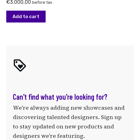
€
3.000,00
before tax
Add to cart
Can't find what you're looking for?
We're always adding new showcases and
discovering talented designers. Sign up
to stay updated on new products and
designers we're featuring.