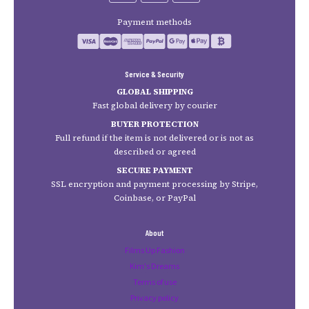
Payment methods
Service & Security
GLOBAL SHIPPING
Fast global delivery by courier
BUYER PROTECTION
Full refund if the item is not delivered or is not as
described or agreed
SECURE PAYMENT
SSL encryption and payment processing by Stripe,
Coinbase, or PayPal
About
Films Up Fashion
Kim's Dreams
Terms of use
Privacy policy