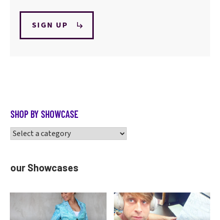
SIGN UP
SHOP BY SHOWCASE
our Showcases