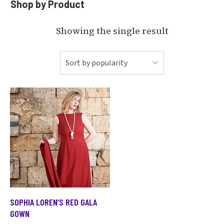
Shop by Product
Showing the single result
SOPHIA LOREN’S RED GALA
GOWN