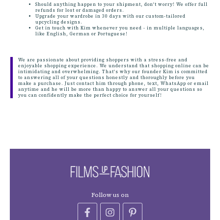
Should anything happen to your shipment, don't worry! We offer full
refunds for lost or damaged orders.
Upgrade your wardrobe in 30 days with our custom-tailored
upcycling designs.
Get in touch with Kim whenever you need - in multiple languages,
like English, German or Portuguese!
We are passionate about providing shoppers with a stress-free and
enjoyable shopping experience. We understand that shopping online can be
intimidating and overwhelming. That's why our founder Kim is committed
to answering all of your questions honestly and thoroughly before you
make a purchase. Just contact him through phone, text, WhatsApp or email
anytime and he will be more than happy to answer all your questions so
you can confidently make the perfect choice for yourself!
Follow us on