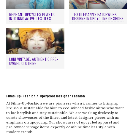
REMEANT UPCYCLES PLASTIC
TEXTILEMANN’S PATCHWORK
INTO INNOVATIVE TEXTILES
DESIGNS IN UPCYCLING OF SHOES
LONI VINTAGE: AUTHENTIC PRE-
OWNED CLOTHING
Films-Up-Fashion / Upcycled Designer Fashion
At Films-Up-Fashion we are pioneers when it comes to bringing
luxurious sustainable fashion to eco-minded fashionistas who want
to look stylish and stay sustainable. We are working tirelessly to
curate showcases of the finest and latest designer pieces with an
emphasis on upcycling. Our showcases of upcycled apparel and
pre-owned vintage items expertly combine timeless style with
modern trends.