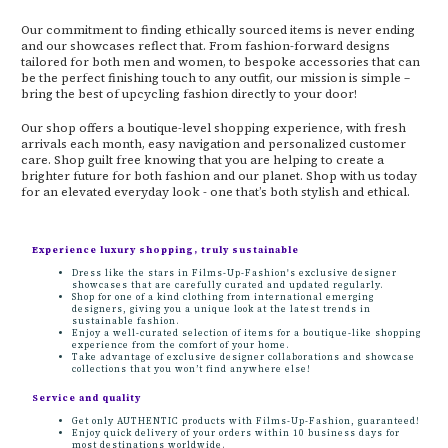
Our commitment to finding ethically sourced items is never ending
and our showcases reflect that. From fashion-forward designs
tailored for both men and women, to bespoke accessories that can
be the perfect finishing touch to any outfit, our mission is simple –
bring the best of upcycling fashion directly to your door!
Our shop offers a boutique-level shopping experience, with fresh
arrivals each month, easy navigation and personalized customer
care. Shop guilt free knowing that you are helping to create a
brighter future for both fashion and our planet. Shop with us today
for an elevated everyday look - one that’s both stylish and ethical.
Experience luxury shopping, truly sustainable
Dress like the stars in Films-Up-Fashion's exclusive designer
showcases that are carefully curated and updated regularly.
Shop for one of a kind clothing from international emerging
designers, giving you a unique look at the latest trends in
sustainable fashion.
Enjoy a well-curated selection of items for a boutique-like shopping
experience from the comfort of your home.
Take advantage of exclusive designer collaborations and showcase
collections that you won’t find anywhere else!
Service and quality
Get only AUTHENTIC products with Films-Up-Fashion, guaranteed!
Enjoy quick delivery of your orders within 10 business days for
most destinations worldwide.