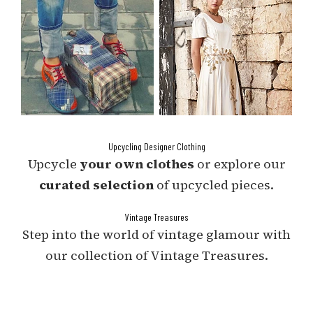
Upcycling Designer Clothing
Upcycle
your own clothes
or explore our
curated selection
of upcycled pieces.
Vintage Treasures
Step into the world of vintage glamour with
our collection of Vintage Treasures.