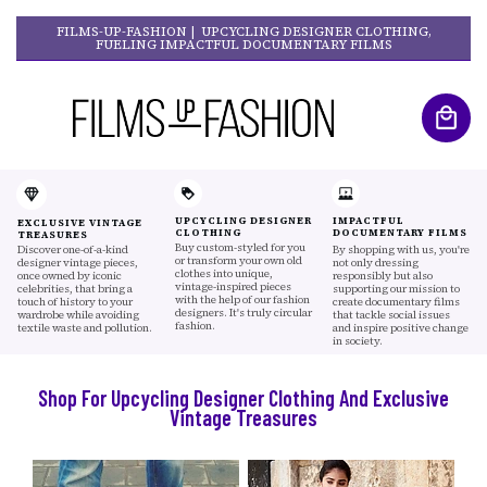
FILMS-UP-FASHION | UPCYCLING DESIGNER CLOTHING,
FUELING IMPACTFUL DOCUMENTARY FILMS
UPCYCLING DESIGNER
IMPACTFUL
EXCLUSIVE VINTAGE
CLOTHING
DOCUMENTARY FILMS
TREASURES
Buy custom-styled for you
Discover one-of-a-kind
By shopping with us, you're
or transform your own old
designer vintage pieces,
not only dressing
clothes into unique,
once owned by iconic
responsibly but also
vintage-inspired pieces
celebrities, that bring a
supporting our mission to
with the help of our fashion
touch of history to your
create documentary films
designers. It's truly circular
wardrobe while avoiding
that tackle social issues
fashion.
textile waste and pollution.
and inspire positive change
in society.
Shop For Upcycling Designer Clothing And Exclusive
Vintage Treasures