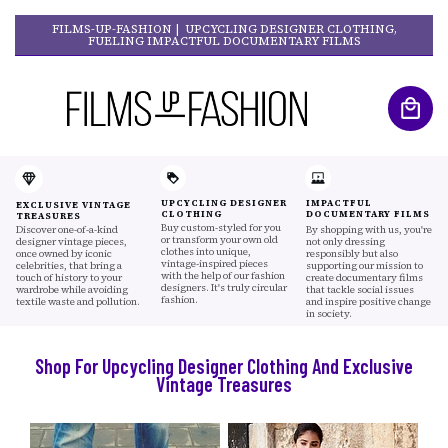
FILMS-UP-FASHION | UPCYCLING DESIGNER CLOTHING,
FUELING IMPACTFUL DOCUMENTARY FILMS
UPCYCLING DESIGNER
IMPACTFUL
EXCLUSIVE VINTAGE
CLOTHING
DOCUMENTARY FILMS
TREASURES
Buy custom-styled for you
Discover one-of-a-kind
By shopping with us, you're
or transform your own old
designer vintage pieces,
not only dressing
clothes into unique,
once owned by iconic
responsibly but also
vintage-inspired pieces
celebrities, that bring a
supporting our mission to
with the help of our fashion
touch of history to your
create documentary films
designers. It's truly circular
wardrobe while avoiding
that tackle social issues
fashion.
textile waste and pollution.
and inspire positive change
in society.
Shop For Upcycling Designer Clothing And Exclusive
Vintage Treasures