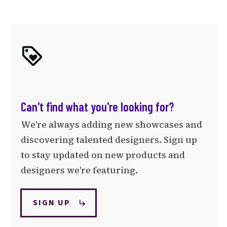
Can't find what you're looking for?
We're always adding new showcases and
discovering talented designers. Sign up
to stay updated on new products and
designers we're featuring.
SIGN UP