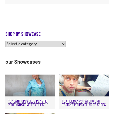
SHOP BY SHOWCASE
our Showcases
REMEANT UPCYCLES PLASTIC
TEXTILEMANN’S PATCHWORK
INTO INNOVATIVE TEXTILES
DESIGNS IN UPCYCLING OF SHOES