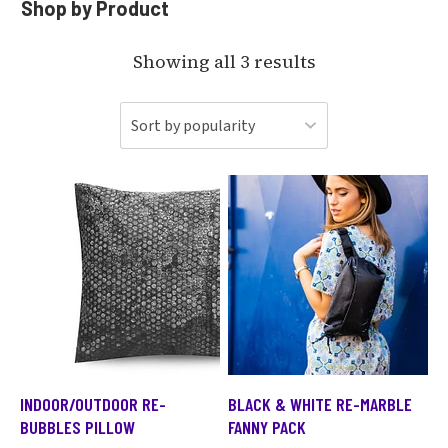
Shop by Product
Showing all 3 results
INDOOR/OUTDOOR RE-
BLACK & WHITE RE-MARBLE
BUBBLES PILLOW
FANNY PACK