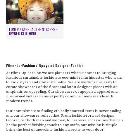
LONI VINTAGE: AUTHENTIC PRE-
OWNED CLOTHING
Films-Up-Fashion / Upcycled Designer Fashion
At Films-Up-Fashion we are pioneers when it comes to bringing
luxurious sustainable fashion to eco-minded fashionistas who want
to look stylish and stay sustainable. We are working tirelessly to
curate showcases of the finest and latest designer pieces with an
emphasis on upcycling. Our showcases of upcycled apparel and
pre-owned vintage items expertly combine timeless style with
modern trends.
Our commitment to finding ethically sourced items is never ending
and our showcases reflect that. From fashion-forward designs
tailored for both men and women, to bespoke accessories that can
be the perfect finishing touch to any outfit, our mission is simple –
bring the best of upcycling fashion directly to your door!