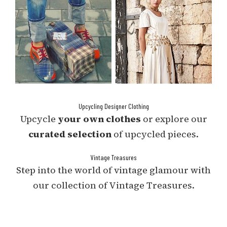
Upcycling Designer Clothing
Upcycle
your own clothes
or explore our
curated selection
of upcycled pieces.
Vintage Treasures
Step into the world of vintage glamour with
our collection of Vintage Treasures.