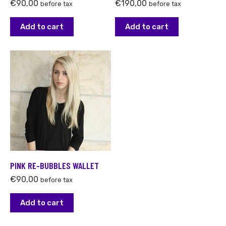
€
90,00
€
190,00
before tax
before tax
Add to cart
Add to cart
PINK RE-BUBBLES WALLET
€
90,00
before tax
Add to cart