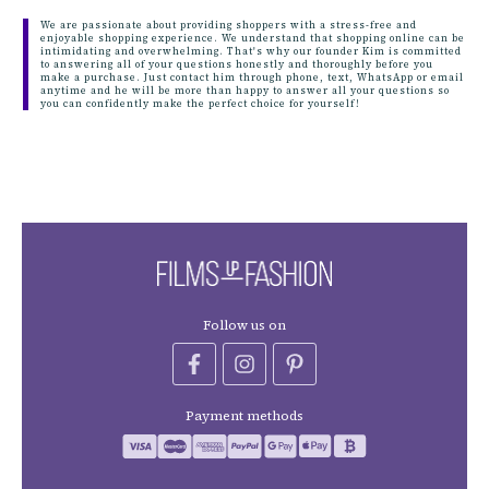
We are passionate about providing shoppers with a stress-free and
enjoyable shopping experience. We understand that shopping online can be
intimidating and overwhelming. That's why our founder Kim is committed
to answering all of your questions honestly and thoroughly before you
make a purchase. Just contact him through phone, text, WhatsApp or email
anytime and he will be more than happy to answer all your questions so
you can confidently make the perfect choice for yourself!
Follow us on
Payment methods