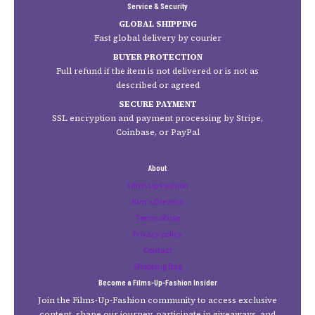
Service & Security
GLOBAL SHIPPING
Fast global delivery by courier
BUYER PROTECTION
Full refund if the item is not delivered or is not as
described or agreed
SECURE PAYMENT
SSL encryption and payment processing by Stripe,
Coinbase, or PayPal
About
Films Up Fashion
Kim's Dreams
Terms of use
Privacy policy
Contact
Shopping Bag
Become a Films-Up-Fashion Insider
Join the Films-Up-Fashion community to access exclusive
content, shape our journey, participate in giveaways, and