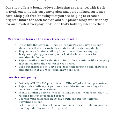
Our shop offers a boutique-level shopping experience, with fresh
arrivals each month, easy navigation and personalized customer
care. Shop guilt free knowing that you are helping to create a
brighter future for both fashion and our planet. Shop with us today
for an elevated everyday look - one that’s both stylish and ethical.
Experience luxury shopping, truly sustainable
Dress like the stars in Films-Up-Fashion's exclusive designer
showcases that are carefully curated and updated regularly.
Shop for one of a kind clothing from international emerging
designers, giving you a unique look at the latest trends in
sustainable fashion.
Enjoy a well-curated selection of items for a boutique-like shopping
experience from the comfort of your home.
Take advantage of exclusive designer collaborations and showcase
collections that you won’t find anywhere else!
Service and quality
Get only AUTHENTIC products with Films-Up-Fashion, guaranteed!
Enjoy quick delivery of your orders within 10 business days for
most destinations worldwide.
Should anything happen to your shipment, don't worry! We offer full
refunds for lost or damaged orders.
Upgrade your wardrobe in 30 days with our custom-tailored
upcycling designs.
Get in touch with Kim whenever you need - in multiple languages,
like English, German or Portuguese!