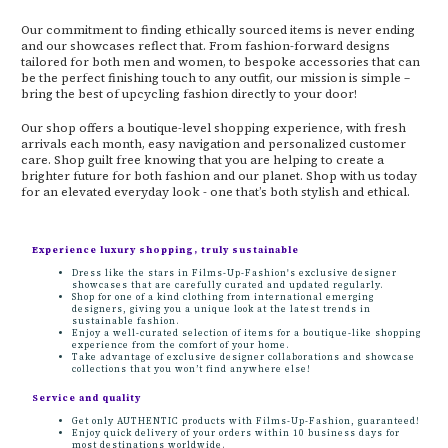
Our commitment to finding ethically sourced items is never ending
and our showcases reflect that. From fashion-forward designs
tailored for both men and women, to bespoke accessories that can
be the perfect finishing touch to any outfit, our mission is simple –
bring the best of upcycling fashion directly to your door!
Our shop offers a boutique-level shopping experience, with fresh
arrivals each month, easy navigation and personalized customer
care. Shop guilt free knowing that you are helping to create a
brighter future for both fashion and our planet. Shop with us today
for an elevated everyday look - one that’s both stylish and ethical.
Experience luxury shopping, truly sustainable
Dress like the stars in Films-Up-Fashion's exclusive designer
showcases that are carefully curated and updated regularly.
Shop for one of a kind clothing from international emerging
designers, giving you a unique look at the latest trends in
sustainable fashion.
Enjoy a well-curated selection of items for a boutique-like shopping
experience from the comfort of your home.
Take advantage of exclusive designer collaborations and showcase
collections that you won’t find anywhere else!
Service and quality
Get only AUTHENTIC products with Films-Up-Fashion, guaranteed!
Enjoy quick delivery of your orders within 10 business days for
most destinations worldwide.