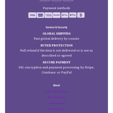
Payment methods
Service & Security
GLOBAL SHIPPING
Fast global delivery by courier
BUYER PROTECTION
Full refund if the item is not delivered or is not as
described or agreed
SECURE PAYMENT
SSL encryption and payment processing by Stripe,
Coinbase, or PayPal
About
Films Up Fashion
Kim's Dreams
Terms of use
Privacy policy