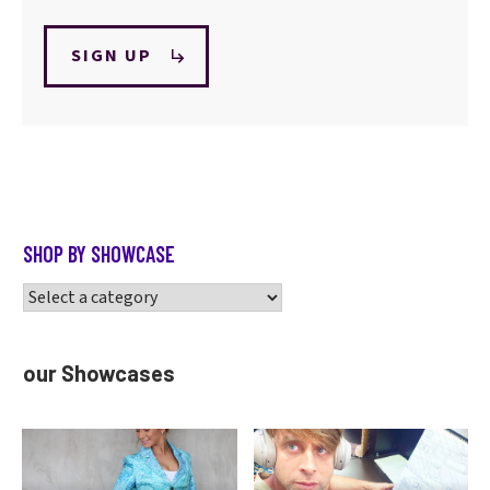
SIGN UP
SHOP BY SHOWCASE
our Showcases