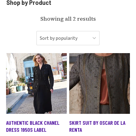
Shop by Product
Showing all 2 results
AUTHENTIC BLACK CHANEL
SKIRT SUIT BY OSCAR DE LA
DRESS 1950S LABEL
RENTA