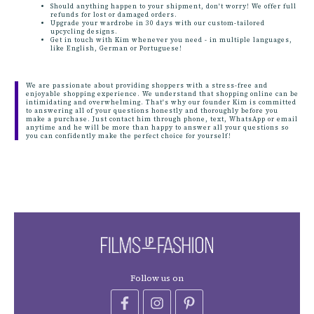
Should anything happen to your shipment, don't worry! We offer full
refunds for lost or damaged orders.
Upgrade your wardrobe in 30 days with our custom-tailored
upcycling designs.
Get in touch with Kim whenever you need - in multiple languages,
like English, German or Portuguese!
We are passionate about providing shoppers with a stress-free and
enjoyable shopping experience. We understand that shopping online can be
intimidating and overwhelming. That's why our founder Kim is committed
to answering all of your questions honestly and thoroughly before you
make a purchase. Just contact him through phone, text, WhatsApp or email
anytime and he will be more than happy to answer all your questions so
you can confidently make the perfect choice for yourself!
Follow us on