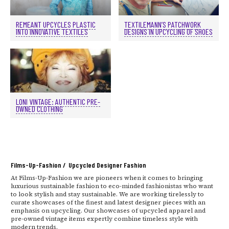
REMEANT UPCYCLES PLASTIC
TEXTILEMANN’S PATCHWORK
INTO INNOVATIVE TEXTILES
DESIGNS IN UPCYCLING OF SHOES
LONI VINTAGE: AUTHENTIC PRE-
OWNED CLOTHING
Films-Up-Fashion / Upcycled Designer Fashion
At Films-Up-Fashion we are pioneers when it comes to bringing
luxurious sustainable fashion to eco-minded fashionistas who want
to look stylish and stay sustainable. We are working tirelessly to
curate showcases of the finest and latest designer pieces with an
emphasis on upcycling. Our showcases of upcycled apparel and
pre-owned vintage items expertly combine timeless style with
modern trends.