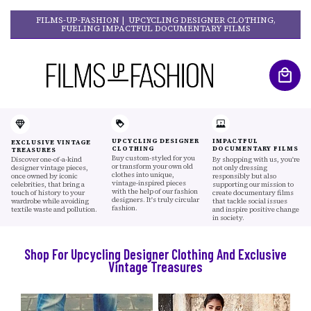
FILMS-UP-FASHION | UPCYCLING DESIGNER CLOTHING,
FUELING IMPACTFUL DOCUMENTARY FILMS
UPCYCLING DESIGNER
IMPACTFUL
EXCLUSIVE VINTAGE
CLOTHING
DOCUMENTARY FILMS
TREASURES
Buy custom-styled for you
Discover one-of-a-kind
By shopping with us, you're
or transform your own old
designer vintage pieces,
not only dressing
clothes into unique,
once owned by iconic
responsibly but also
vintage-inspired pieces
celebrities, that bring a
supporting our mission to
with the help of our fashion
touch of history to your
create documentary films
designers. It's truly circular
wardrobe while avoiding
that tackle social issues
fashion.
textile waste and pollution.
and inspire positive change
in society.
Shop For Upcycling Designer Clothing And Exclusive
Vintage Treasures