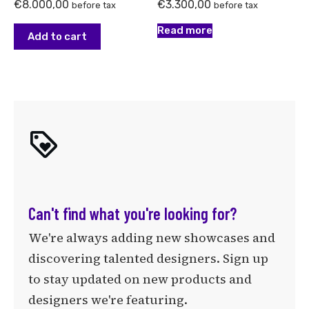
€
8.000,00
€
3.300,00
before tax
before tax
Read more
Add to cart
Can't find what you're looking for?
We're always adding new showcases and
discovering talented designers. Sign up
to stay updated on new products and
designers we're featuring.