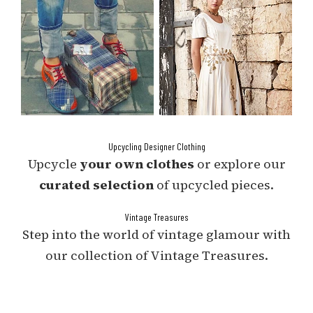
Upcycling Designer Clothing
Upcycle
your own clothes
or explore our
curated selection
of upcycled pieces.
Vintage Treasures
Step into the world of vintage glamour with
our collection of Vintage Treasures.