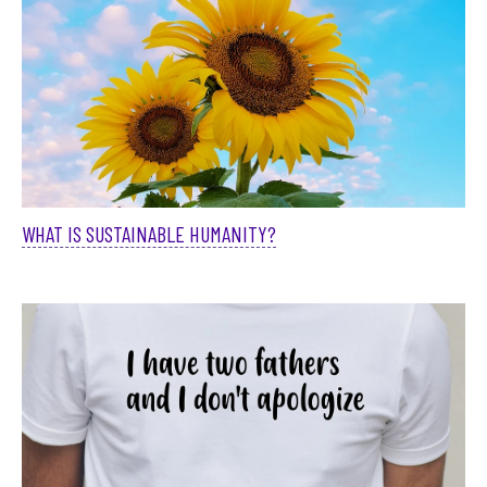
WHAT IS SUSTAINABLE HUMANITY?