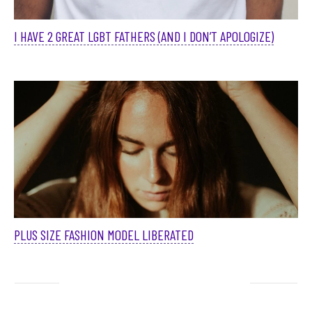
I HAVE 2 GREAT LGBT FATHERS (AND I DON’T APOLOGIZE)
PLUS SIZE FASHION MODEL LIBERATED