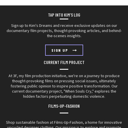
TAP INTO
KIM'S LOG
Sign up to Kim's Dreams and receive exclusive updates on our
documentary film projects, thought-provoking articles, and behind-
the-scenes insights.
SIGN UP
CURRENT FILM PROJECT
At 3F, my film production initiative, we're on a journey to produce
thought-provoking films on pressing social issues, ultimately
fostering public opinion to inspire positive transformation. Our
current documentary project, "When Souls Cry," explores the
hidden factors perpetuating domestic violence.
FILMS-UP-FASHION
Shop sustainable fashion at Films-Up-Fashion, a home for innovative
upcycled designer clothing. Our mission is to explore and promote