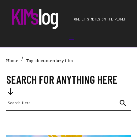
ONE ET'S NOTES ON THE PLANET
/
Home
Tag: documentary film
SEARCH FOR ANYTHING HERE